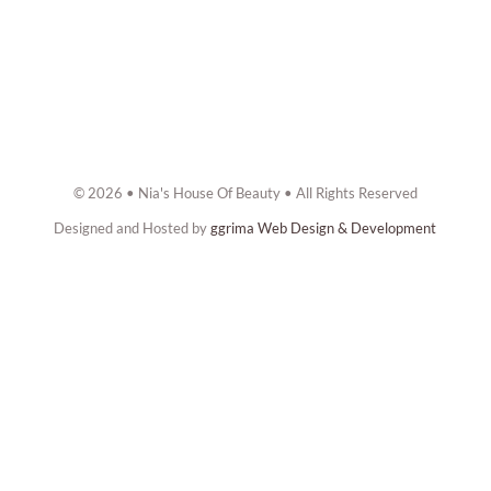
© 2026 • Nia's House Of Beauty • All Rights Reserved
Designed and Hosted by
ggrima Web Design & Development