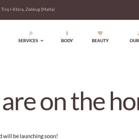
|
Triq l-Kbira, Zebbug (Malta)
SERVICES
BODY
BEAUTY
OUR
 are on the ho
d will be launching soon!