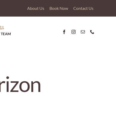
About Us
Book Now
Contact Us
 TEAM
rizon