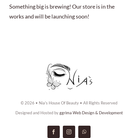
ABOUT US
Something big is brewing! Our store is in the
works and will be launching soon!
BOOK NOW
CONTACT US
© 2026 • Nia's House Of Beauty • All Rights Reserved
Designed and Hosted by
ggrima Web Design & Development