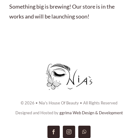
ABOUT US
Something big is brewing! Our store is in the
works and will be launching soon!
BOOK NOW
CONTACT US
© 2026 • Nia's House Of Beauty • All Rights Reserved
Designed and Hosted by
ggrima Web Design & Development