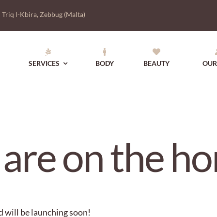
|
Triq l-Kbira, Zebbug (Malta)
SERVICES
BODY
BEAUTY
OUR
 are on the ho
d will be launching soon!