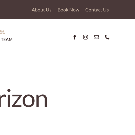
About Us
Book Now
Contact Us
 TEAM
rizon