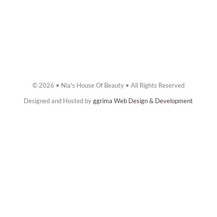
© 2026 • Nia's House Of Beauty • All Rights Reserved
Designed and Hosted by
ggrima Web Design & Development