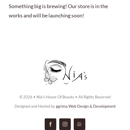
ABOUT US
Something big is brewing! Our store is in the
works and will be launching soon!
BOOK NOW
CONTACT US
© 2026 • Nia's House Of Beauty • All Rights Reserved
Designed and Hosted by
ggrima Web Design & Development