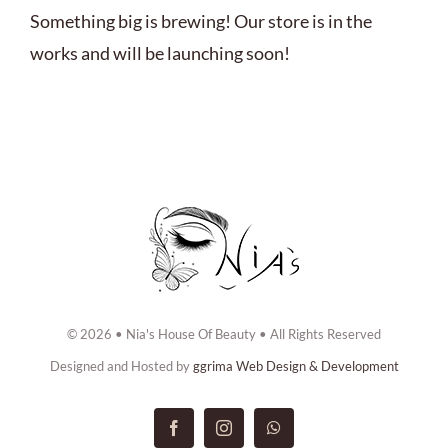
ABOUT US
Something big is brewing! Our store is in the
works and will be launching soon!
BOOK NOW
CONTACT US
© 2026 • Nia's House Of Beauty • All Rights Reserved
Designed and Hosted by
ggrima Web Design & Development