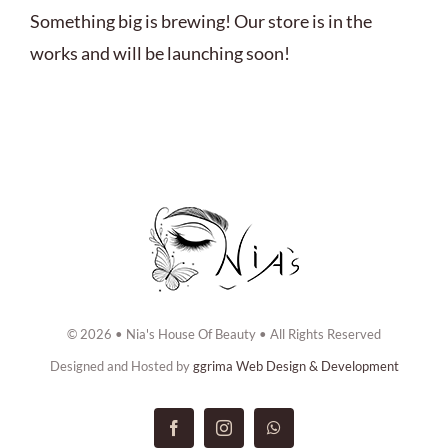
ABOUT US
Something big is brewing! Our store is in the
works and will be launching soon!
BOOK NOW
CONTACT US
© 2026 • Nia's House Of Beauty • All Rights Reserved
Designed and Hosted by
ggrima Web Design & Development