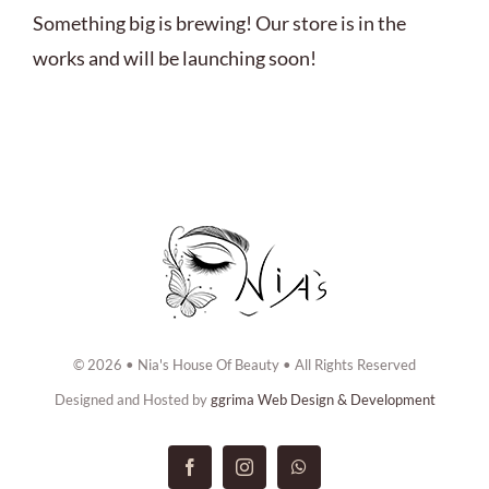
ABOUT US
Something big is brewing! Our store is in the
works and will be launching soon!
BOOK NOW
CONTACT US
© 2026 • Nia's House Of Beauty • All Rights Reserved
Designed and Hosted by
ggrima Web Design & Development