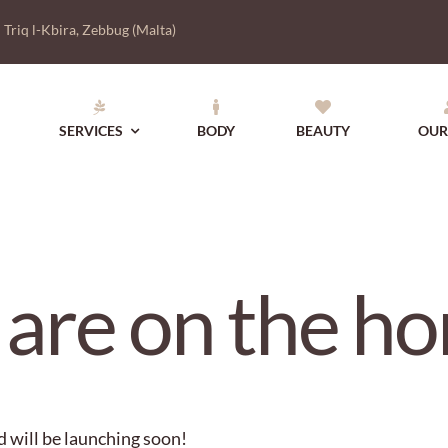
|
Triq l-Kbira, Zebbug (Malta)
SERVICES
BODY
BEAUTY
OUR
 are on the ho
d will be launching soon!