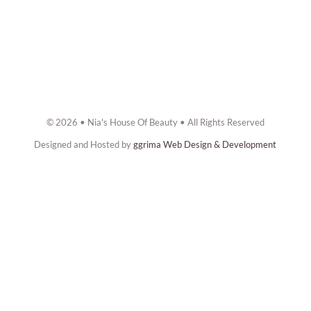
© 2026 • Nia's House Of Beauty • All Rights Reserved
Designed and Hosted by
ggrima Web Design & Development