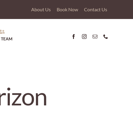
About Us
Book Now
Contact Us
 TEAM
rizon