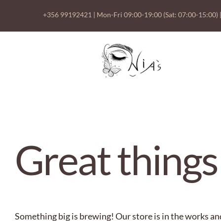
Skip
+356 99192421
| Mon-Fri 09:00-19:00 (Sat: 07:00-15:00) 
to
content
Skip
to
content
Great things
Something big is brewing! Our store is in the works an