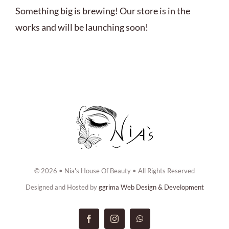
ABOUT US
Something big is brewing! Our store is in the
works and will be launching soon!
BOOK NOW
CONTACT US
© 2026 • Nia's House Of Beauty • All Rights Reserved
Designed and Hosted by
ggrima Web Design & Development