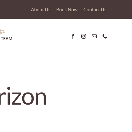
About Us
Book Now
Contact Us
 TEAM
rizon