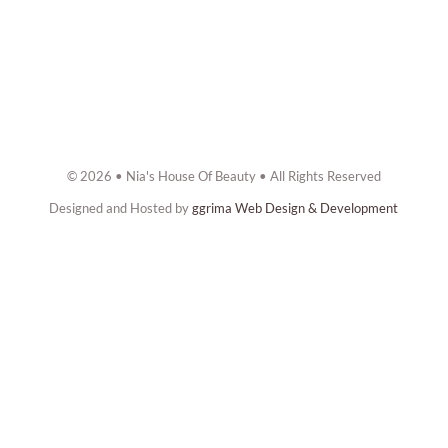
© 2026 • Nia's House Of Beauty • All Rights Reserved
Designed and Hosted by
ggrima Web Design & Development