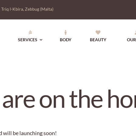
|
Triq l-Kbira, Zebbug (Malta)
SERVICES
BODY
BEAUTY
OUR
 are on the ho
d will be launching soon!