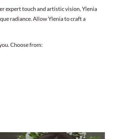
r expert touch and artistic vision, Ylenia
ue radiance. Allow Ylenia to craft a
r you. Choose from: