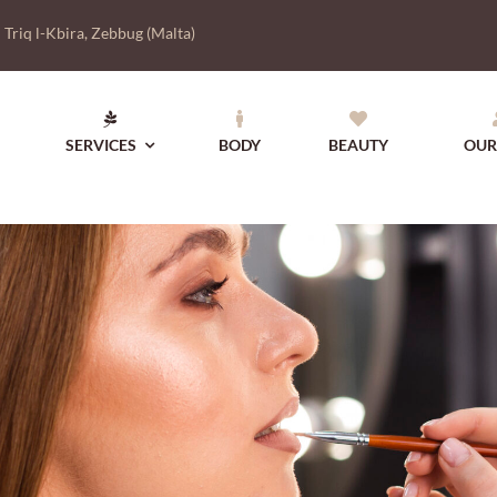
|
Triq l-Kbira, Zebbug (Malta)
SERVICES
BODY
BEAUTY
OUR