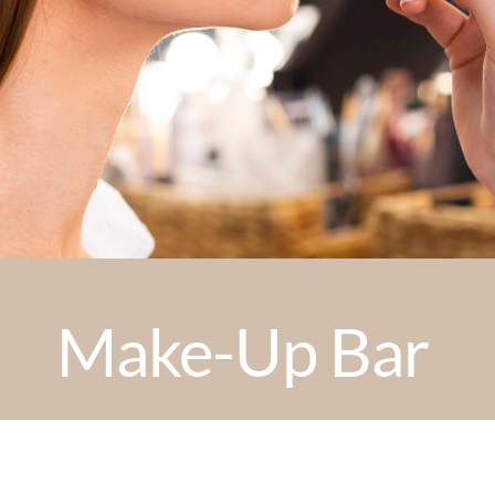
Make-Up Bar