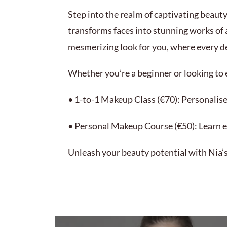
Step into the realm of captivating beauty
transforms faces into stunning works of 
mesmerizing look for you, where every det
Whether you’re a beginner or looking to e
• 1-to-1 Makeup Class (€70): Personalise
• Personal Makeup Course (€50): Learn e
Unleash your beauty potential with Nia’