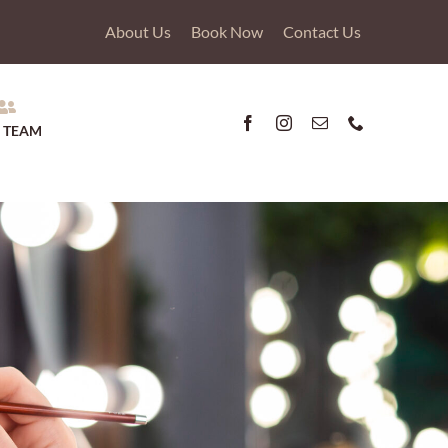
About Us
Book Now
Contact Us
 TEAM