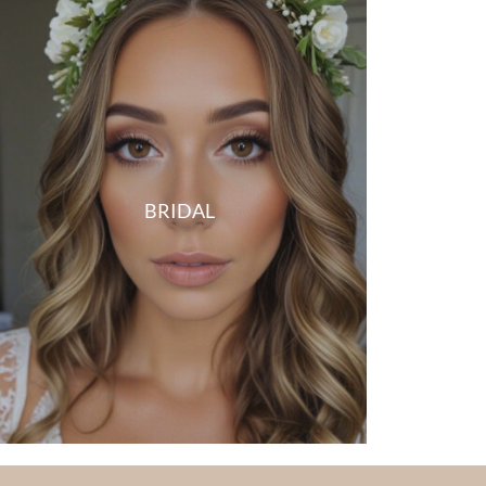
BRIDAL