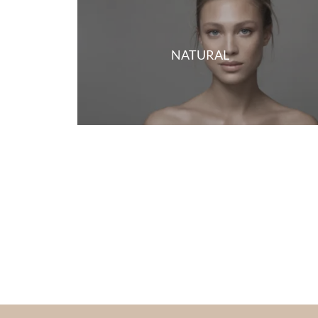
NATURAL