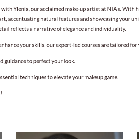
 with Ylenia, our acclaimed make-up artist at NIA’s. With he
art, accentuating natural features and showcasing your uniq
ail reflects a narrative of elegance and individuality.
nhance your skills, our expert-led courses are tailored fo
d guidance to perfect your look.
ssential techniques to elevate your makeup game.
s!