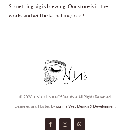
ABOUT US
Something big is brewing! Our store is in the
works and will be launching soon!
BOOK NOW
CONTACT US
© 2026 • Nia's House Of Beauty • All Rights Reserved
Designed and Hosted by
ggrima Web Design & Development