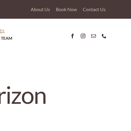
About Us
Book Now
Contact Us
 TEAM
rizon