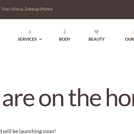
|
Triq l-Kbira, Zebbug (Malta)
SERVICES
BODY
BEAUTY
OUR
 are on the ho
d will be launching soon!