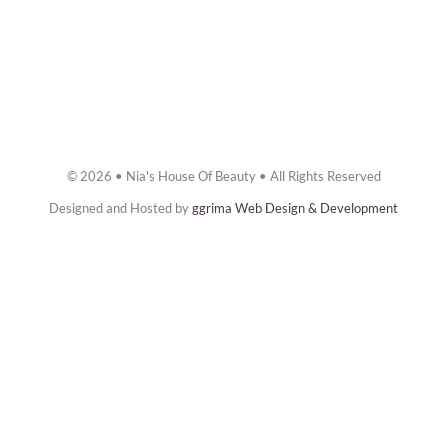
© 2026 • Nia's House Of Beauty • All Rights Reserved
Designed and Hosted by
ggrima Web Design & Development