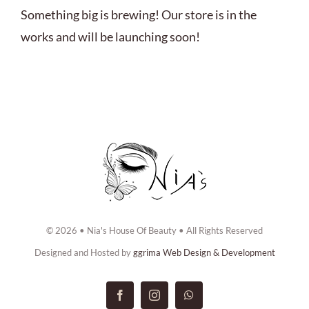
ABOUT US
Something big is brewing! Our store is in the
works and will be launching soon!
BOOK NOW
CONTACT US
© 2026 • Nia's House Of Beauty • All Rights Reserved
Designed and Hosted by
ggrima Web Design & Development