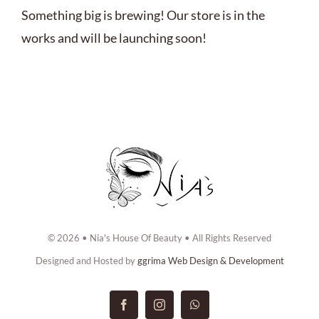
ABOUT US
Something big is brewing! Our store is in the
works and will be launching soon!
BOOK NOW
CONTACT US
© 2026 • Nia's House Of Beauty • All Rights Reserved
Designed and Hosted by
ggrima Web Design & Development