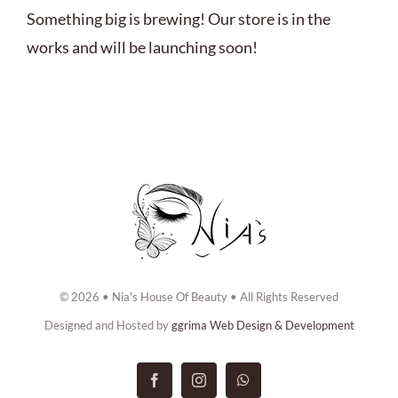
ABOUT US
Something big is brewing! Our store is in the
works and will be launching soon!
BOOK NOW
CONTACT US
© 2026 • Nia's House Of Beauty • All Rights Reserved
Designed and Hosted by
ggrima Web Design & Development