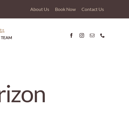
About Us
Book Now
Contact Us
 TEAM
rizon