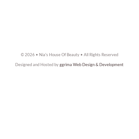
© 2026 • Nia's House Of Beauty • All Rights Reserved
Designed and Hosted by
ggrima Web Design & Development