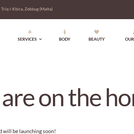
|
Triq l-Kbira, Zebbug (Malta)
SERVICES
BODY
BEAUTY
OUR
 are on the ho
d will be launching soon!