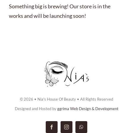
ABOUT US
Something big is brewing! Our store is in the
works and will be launching soon!
BOOK NOW
CONTACT US
© 2026 • Nia's House Of Beauty • All Rights Reserved
Designed and Hosted by
ggrima Web Design & Development