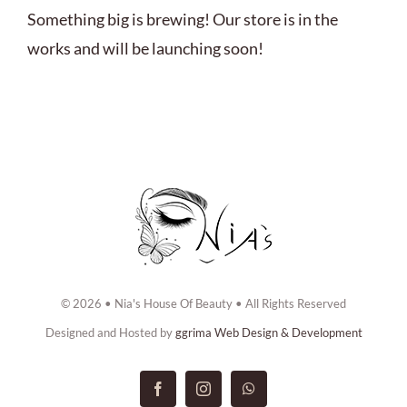
ABOUT US
Something big is brewing! Our store is in the
works and will be launching soon!
BOOK NOW
CONTACT US
© 2026 • Nia's House Of Beauty • All Rights Reserved
Designed and Hosted by
ggrima Web Design & Development