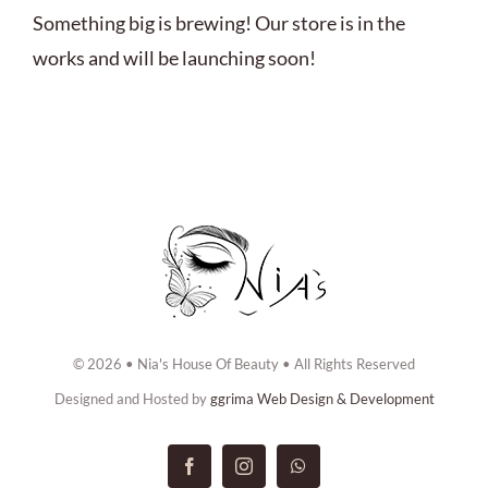
ABOUT US
Something big is brewing! Our store is in the
works and will be launching soon!
BOOK NOW
CONTACT US
© 2026 • Nia's House Of Beauty • All Rights Reserved
Designed and Hosted by
ggrima Web Design & Development