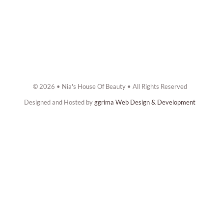
© 2026 • Nia's House Of Beauty • All Rights Reserved
Designed and Hosted by
ggrima Web Design & Development