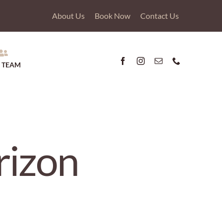
About Us
Book Now
Contact Us
 TEAM
rizon