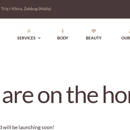
|
Triq l-Kbira, Zebbug (Malta)
SERVICES
BODY
BEAUTY
OUR
 are on the ho
d will be launching soon!