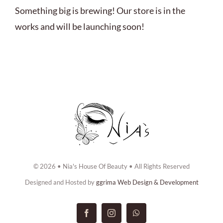
ABOUT US
Something big is brewing! Our store is in the
works and will be launching soon!
BOOK NOW
CONTACT US
© 2026 • Nia's House Of Beauty • All Rights Reserved
Designed and Hosted by
ggrima Web Design & Development