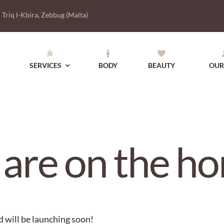
|
Triq l-Kbira, Zebbug (Malta)
SERVICES
BODY
BEAUTY
OUR
 are on the ho
d will be launching soon!