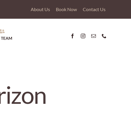
About Us
Book Now
Contact Us
 TEAM
rizon