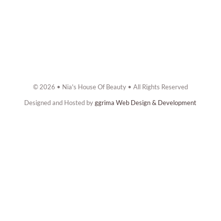
© 2026 • Nia's House Of Beauty • All Rights Reserved
Designed and Hosted by
ggrima Web Design & Development