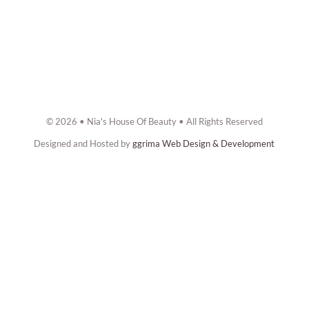
© 2026 • Nia's House Of Beauty • All Rights Reserved
Designed and Hosted by
ggrima Web Design & Development