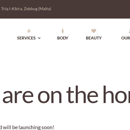
|
Triq l-Kbira, Zebbug (Malta)
SERVICES
BODY
BEAUTY
OUR
 are on the ho
d will be launching soon!