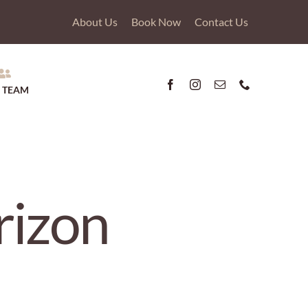
About Us
Book Now
Contact Us
 TEAM
rizon