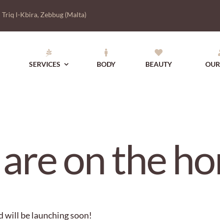
|
Triq l-Kbira, Zebbug (Malta)
SERVICES
BODY
BEAUTY
OUR
 are on the ho
d will be launching soon!