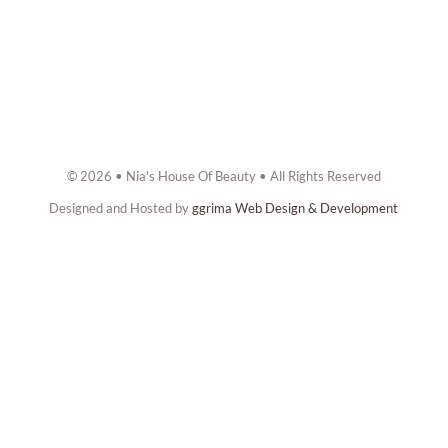
© 2026 • Nia's House Of Beauty • All Rights Reserved
Designed and Hosted by
ggrima Web Design & Development