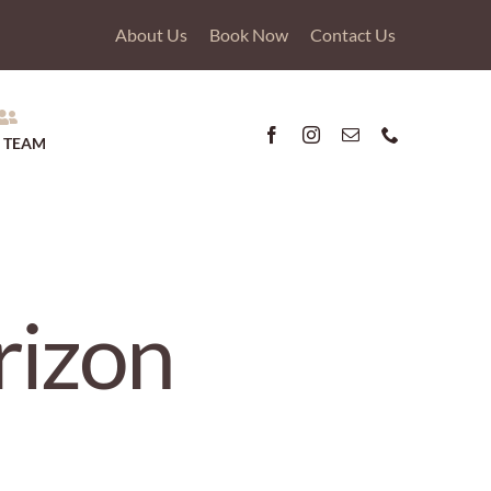
About Us
Book Now
Contact Us
 TEAM
rizon