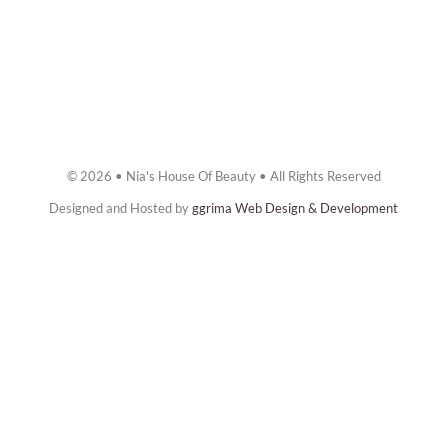
© 2026 • Nia's House Of Beauty • All Rights Reserved
Designed and Hosted by
ggrima Web Design & Development