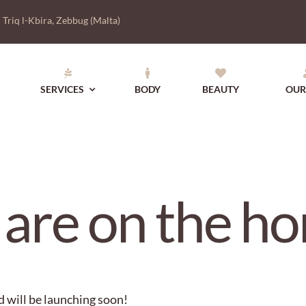
|
Triq l-Kbira, Zebbug (Malta)
SERVICES
BODY
BEAUTY
OUR
 are on the ho
d will be launching soon!