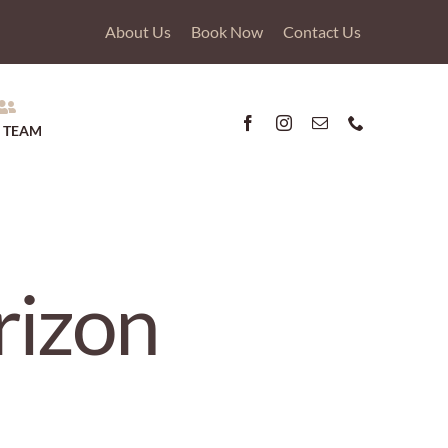
About Us
Book Now
Contact Us
 TEAM
rizon