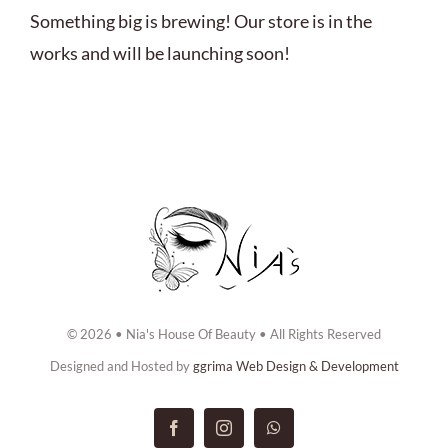
ABOUT US
Something big is brewing! Our store is in the
works and will be launching soon!
BOOK NOW
CONTACT US
© 2026 • Nia's House Of Beauty • All Rights Reserved
Designed and Hosted by
ggrima Web Design & Development