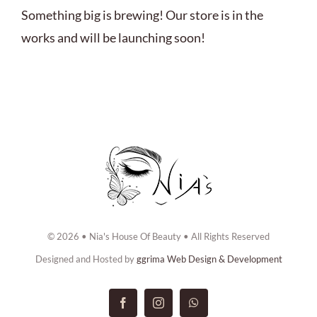
ABOUT US
Something big is brewing! Our store is in the
works and will be launching soon!
BOOK NOW
CONTACT US
© 2026 • Nia's House Of Beauty • All Rights Reserved
Designed and Hosted by
ggrima Web Design & Development