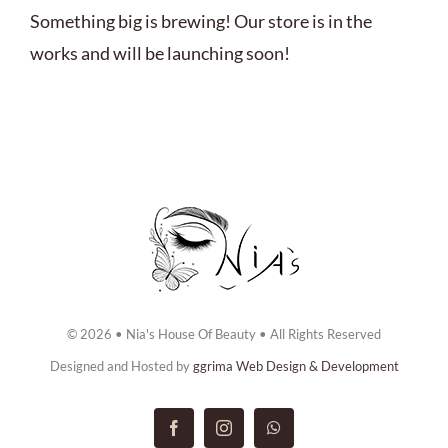
ABOUT US
Something big is brewing! Our store is in the
works and will be launching soon!
BOOK NOW
CONTACT US
© 2026 • Nia's House Of Beauty • All Rights Reserved
Designed and Hosted by
ggrima Web Design & Development