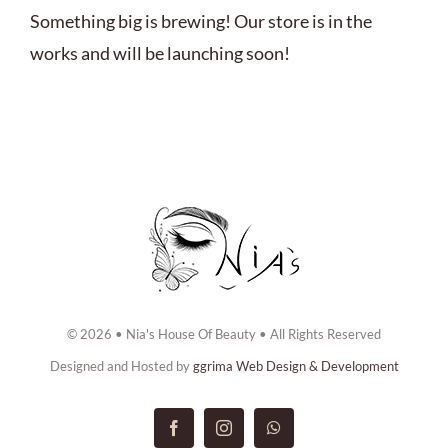
ABOUT US
Something big is brewing! Our store is in the
works and will be launching soon!
BOOK NOW
CONTACT US
© 2026 • Nia's House Of Beauty • All Rights Reserved
Designed and Hosted by
ggrima Web Design & Development