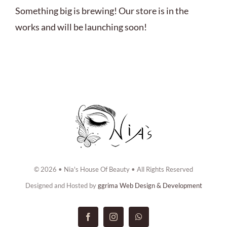
ABOUT US
Something big is brewing! Our store is in the
works and will be launching soon!
BOOK NOW
CONTACT US
© 2026 • Nia's House Of Beauty • All Rights Reserved
Designed and Hosted by
ggrima Web Design & Development