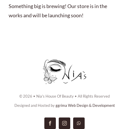
ABOUT US
Something big is brewing! Our store is in the
works and will be launching soon!
BOOK NOW
CONTACT US
© 2026 • Nia's House Of Beauty • All Rights Reserved
Designed and Hosted by
ggrima Web Design & Development