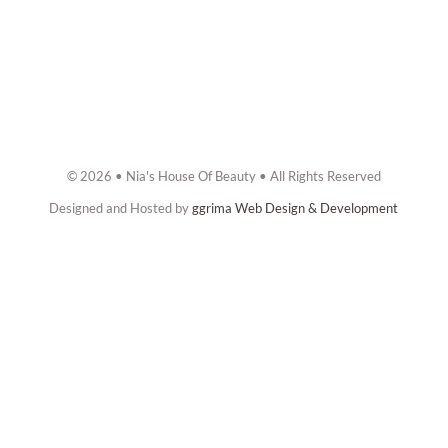
© 2026 • Nia's House Of Beauty • All Rights Reserved
Designed and Hosted by
ggrima Web Design & Development