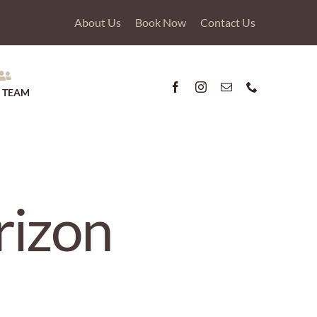
About Us
Book Now
Contact Us
 TEAM
rizon