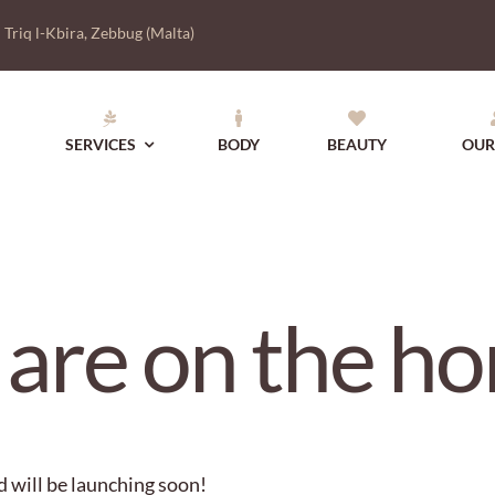
|
Triq l-Kbira, Zebbug (Malta)
SERVICES
BODY
BEAUTY
OUR
 are on the ho
d will be launching soon!